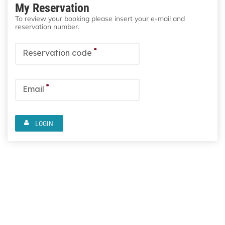
My Reservation
To review your booking please insert your e-mail and
reservation number.
*
Reservation code
*
Email
LOGIN