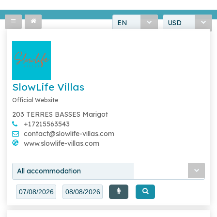
EN
USD
SlowLife Villas
Official Website
203 TERRES BASSES Marigot
+17215563543
contact@slowlife-villas.com
www.slowlife-villas.com
All accommodation