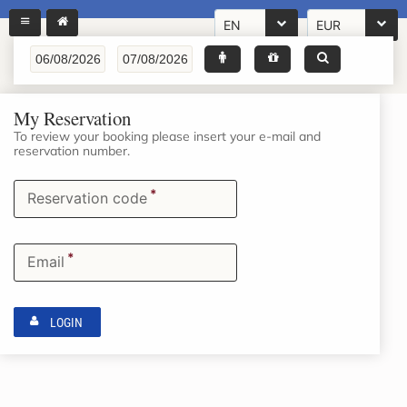
EN
EUR
My Reservation
To review your booking please insert your e-mail and
reservation number.
*
Reservation code
*
Email
LOGIN