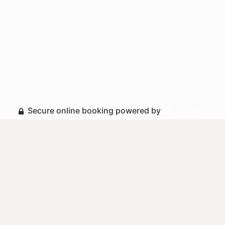
Secure online booking powered by