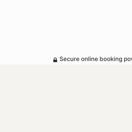
Secure online booking p