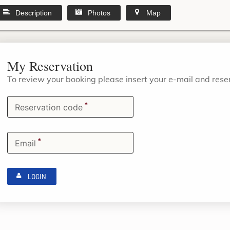
Description
Photos
Map
My Reservation
To review your booking please insert your e-mail and res
*
Reservation code
*
Email
LOGIN