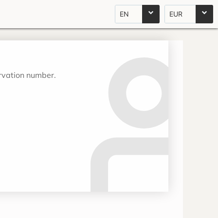
EN
EUR
ervation number.