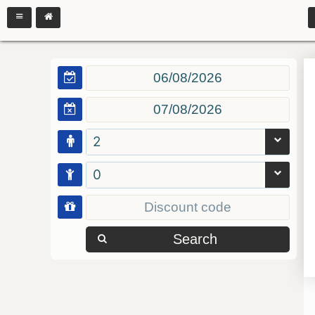
2
0
Search