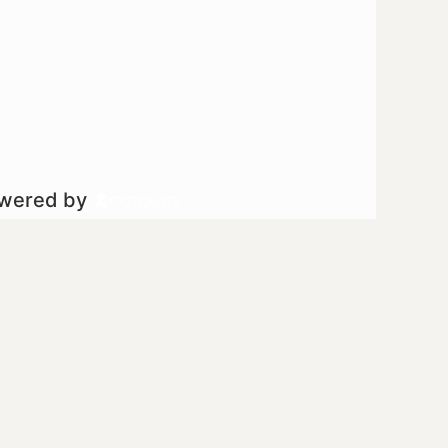
owered by