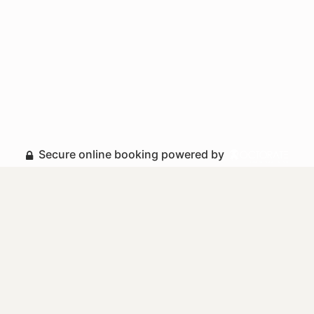
Secure online booking powered by