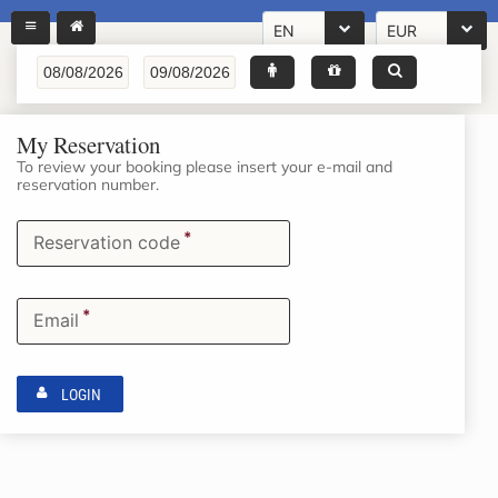
EN
EUR
My Reservation
To review your booking please insert your e-mail and
reservation number.
*
Reservation code
*
Email
LOGIN