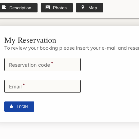
Description
Photos
Map
My Reservation
To review your booking please insert your e-mail and res
*
Reservation code
*
Email
LOGIN