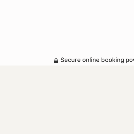
Secure online booking p