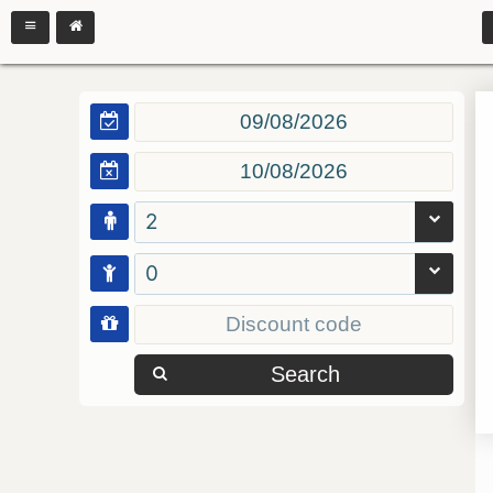
2
0
Search