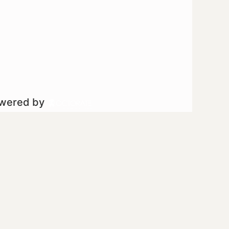
owered by