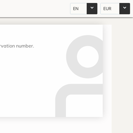
EN
EUR
ervation number.