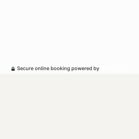
Secure online booking powered by