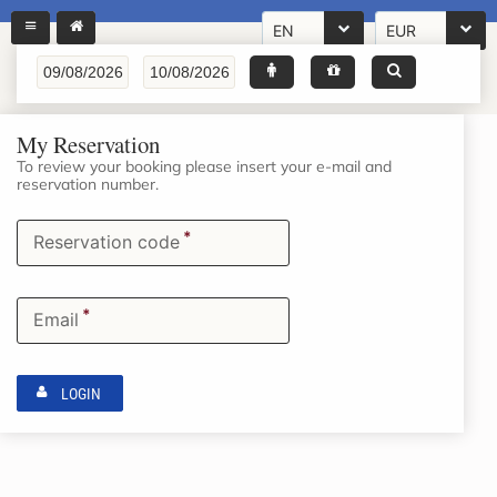
EN
EUR
My Reservation
To review your booking please insert your e-mail and
reservation number.
*
Reservation code
*
Email
LOGIN