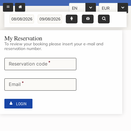
EN
EUR
My Reservation
To review your booking please insert your e-mail and
reservation number.
*
Reservation code
*
Email
LOGIN