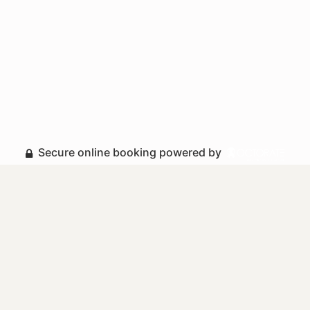
Secure online booking powered by