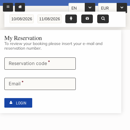
EN
EUR
My Reservation
To review your booking please insert your e-mail and
reservation number.
*
Reservation code
*
Email
LOGIN