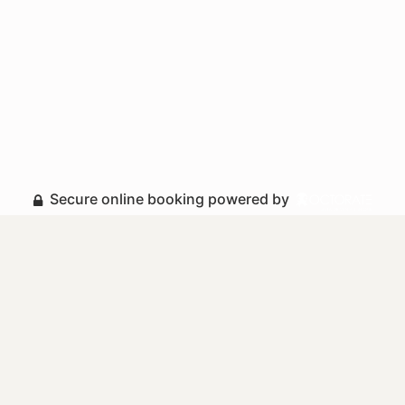
Secure online booking powered by