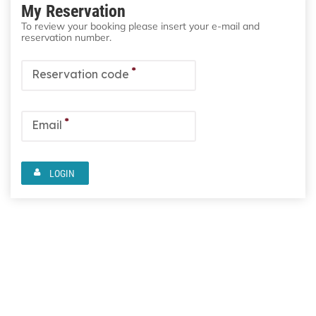
My Reservation
To review your booking please insert your e-mail and
reservation number.
*
Reservation code
*
Email
LOGIN