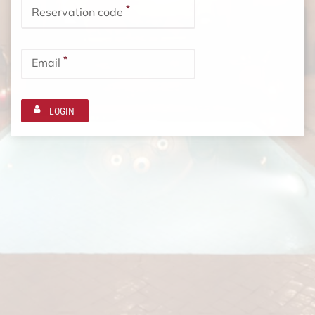
*
Reservation code
*
Email
LOGIN