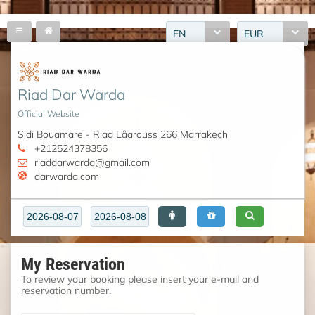
EN
EUR
Riad Dar Warda
Official Website
Sidi Bouamare - Riad Lâarouss 266 Marrakech
+212524378356
riaddarwarda@gmail.com
darwarda.com
My Reservation
To review your booking please insert your e-mail and
reservation number.