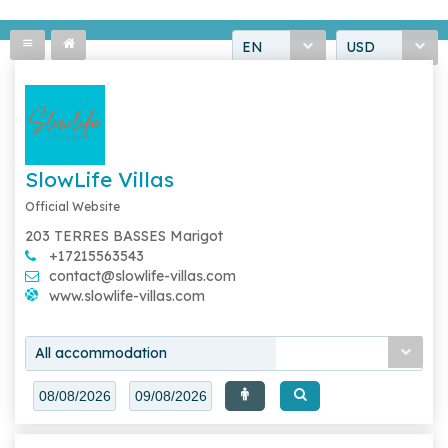
EN
USD
SlowLife Villas
Official Website
203 TERRES BASSES Marigot
+17215563543
contact@slowlife-villas.com
www.slowlife-villas.com
All accommodation