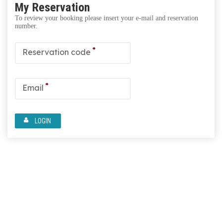
My Reservation
To review your booking please insert your e-mail and reservation
number.
*
Reservation code
*
Email
LOGIN