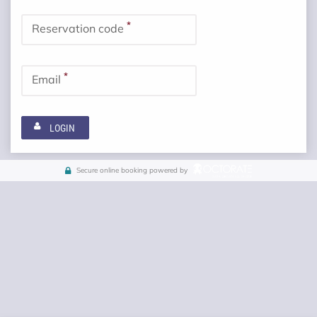
*
Reservation code
*
Email
LOGIN
Secure online booking powered by