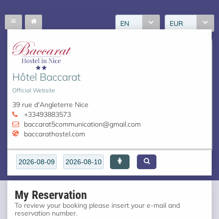
EN
EUR
Hôtel Baccarat
Official Website
39 rue d'Angleterre Nice
+33493883573
baccarat5communication@gmail.com
baccarathostel.com
My Reservation
To review your booking please insert your e-mail and
reservation number.