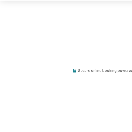
Secure online booking powere