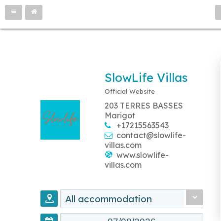
SlowLife Villas
Official Website
203 TERRES BASSES
Marigot
+17215563543
contact@slowlife-
villas.com
www.slowlife-
villas.com
All accommodation