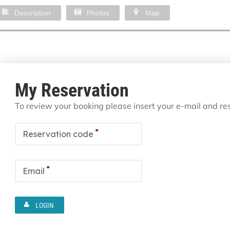
Description
Photos
Map
My Reservation
To review your booking please insert your e-mail and r
*
Reservation code
*
Email
LOGIN