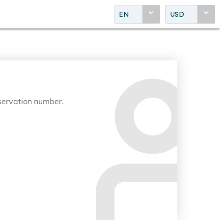
EN
USD
eservation number.