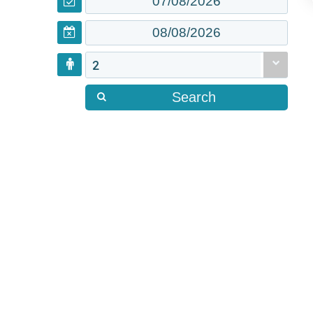
2
Search