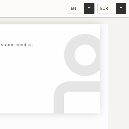
EN
EUR
ervation number.