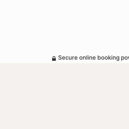
Secure online booking p