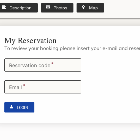
Description
Photos
Map
My Reservation
To review your booking please insert your e-mail and res
*
Reservation code
*
Email
LOGIN