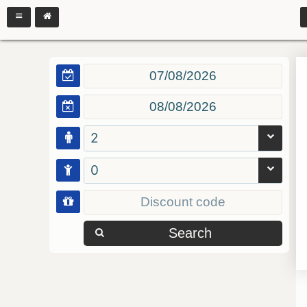
2
0
Search