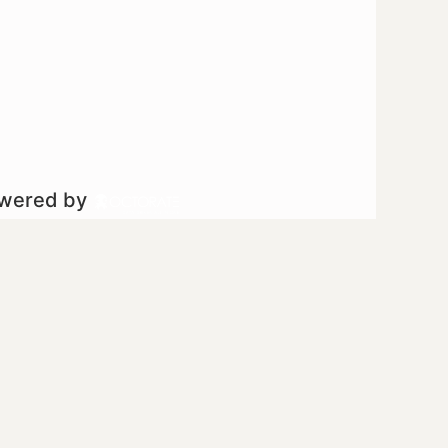
owered by