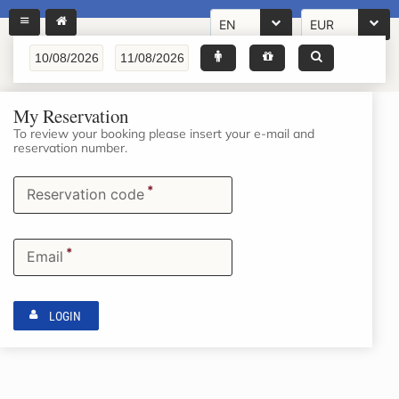
EN
EUR
My Reservation
To review your booking please insert your e-mail and
reservation number.
*
Reservation code
*
Email
LOGIN