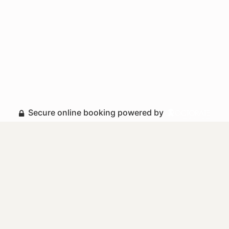
Secure online booking powered by