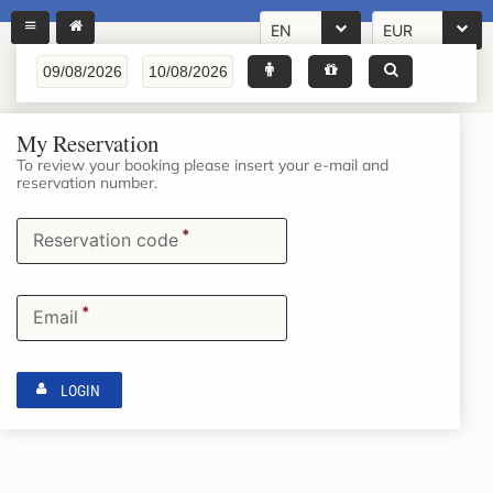
EN
EUR
My Reservation
To review your booking please insert your e-mail and
reservation number.
*
Reservation code
*
Email
LOGIN