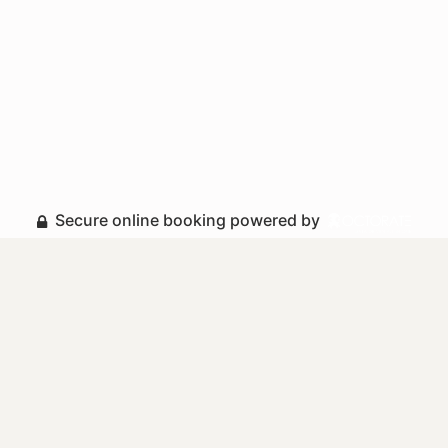
Secure online booking powered by