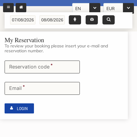
EN
EUR
My Reservation
To review your booking please insert your e-mail and
reservation number.
*
Reservation code
*
Email
LOGIN