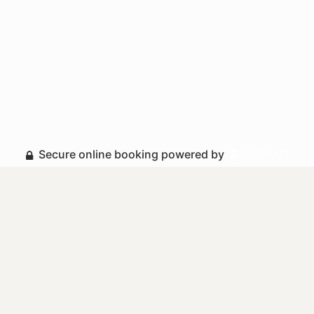
Secure online booking powered by