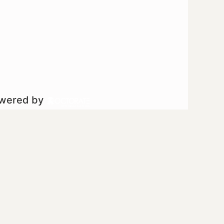
owered by