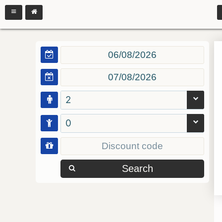
2
0
Search