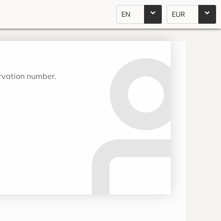
EN
EUR
ervation number.