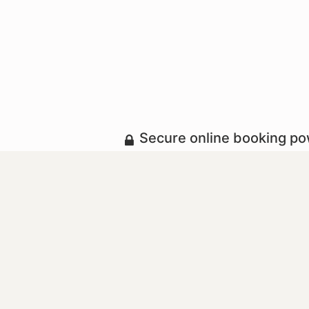
Secure online booking p