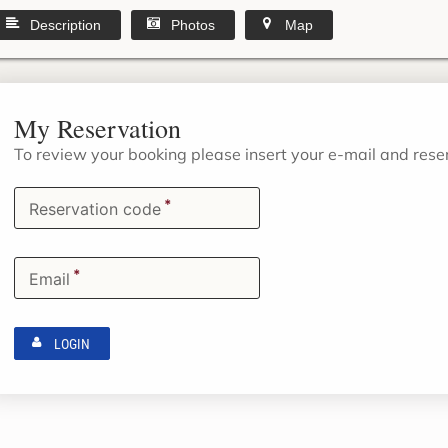
Description
Photos
Map
My Reservation
To review your booking please insert your e-mail and res
*
Reservation code
*
Email
LOGIN