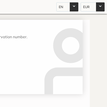
EN
EUR
ervation number.