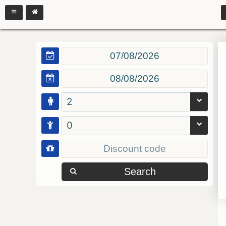
2
0
Search