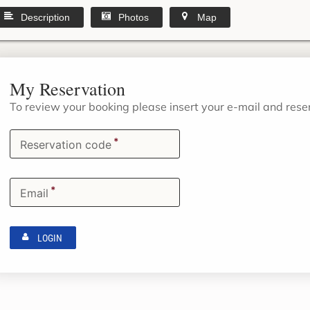
Description
Photos
Map
My Reservation
To review your booking please insert your e-mail and res
*
Reservation code
*
Email
LOGIN