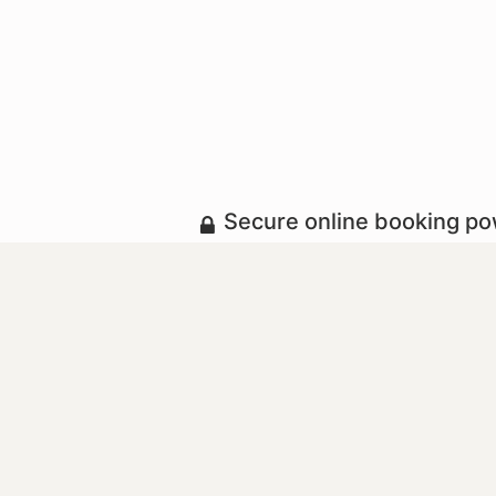
Secure online booking p