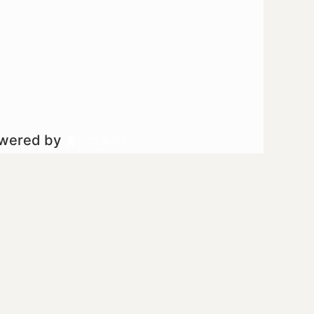
owered by