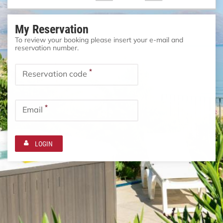
My Reservation
To review your booking please insert your e-mail and
reservation number.
*
Reservation code
*
Email
LOGIN