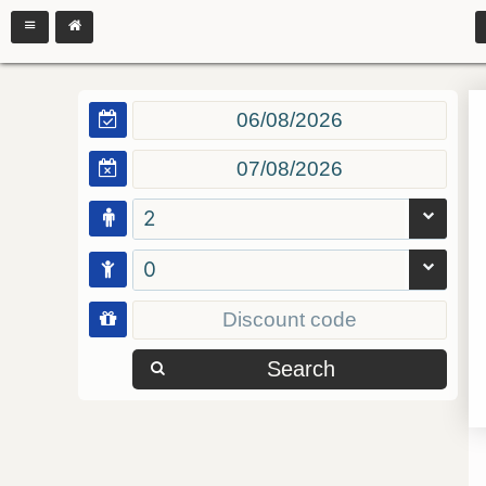
2
0
Search