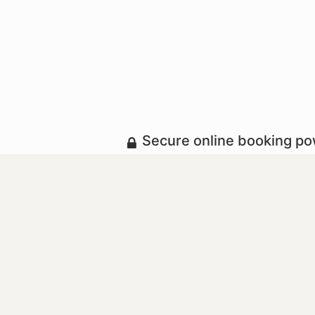
Secure online booking p