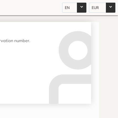
EN
EUR
ervation number.