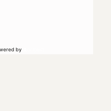
owered by