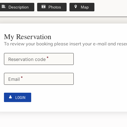
Description
Photos
Map
My Reservation
To review your booking please insert your e-mail and res
*
Reservation code
*
Email
LOGIN