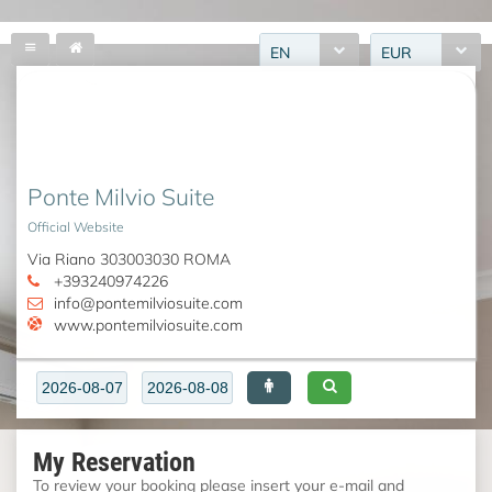
EN
EUR
Ponte Milvio Suite
Official Website
Via Riano 303003030 ROMA
+393240974226
info@pontemilviosuite.com
www.pontemilviosuite.com
My Reservation
To review your booking please insert your e-mail and