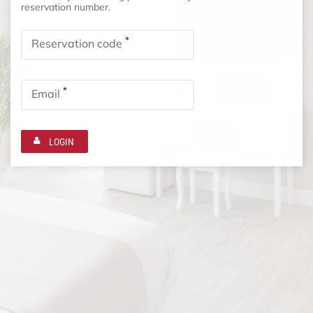
reservation number.
*
Reservation code
*
Email
LOGIN