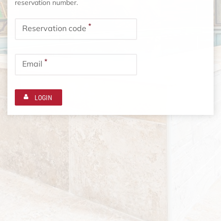
reservation number.
*
Reservation code
*
Email
LOGIN