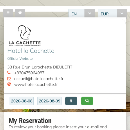
EN
EUR
Hotel la Cachette
Official Website
33 Rue Brun Larochette DIEULEFIT
+330475964987
accueil@hotellacachette.fr
www.hotellacachette.fr
My Reservation
To review your booking please insert your e-mail and