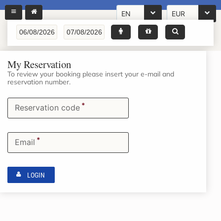
EN
EUR
My Reservation
To review your booking please insert your e-mail and
reservation number.
*
Reservation code
*
Email
LOGIN