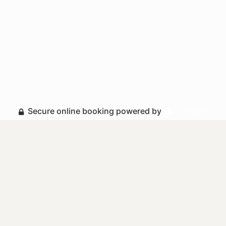
Secure online booking powered by