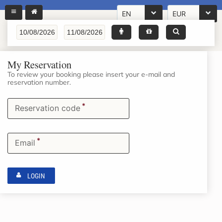
EN
EUR
My Reservation
To review your booking please insert your e-mail and
reservation number.
*
Reservation code
*
Email
LOGIN