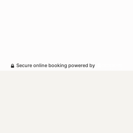
Secure online booking powered by