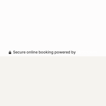
Secure online booking powered by