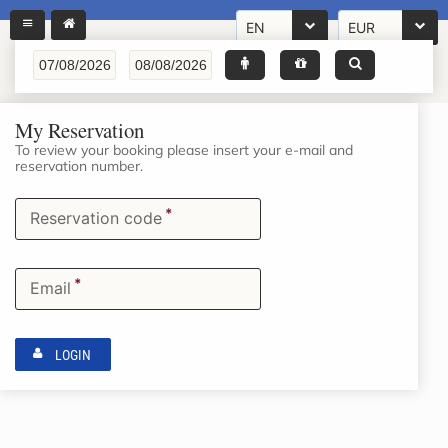
EN
EUR
My Reservation
To review your booking please insert your e-mail and
reservation number.
*
Reservation code
*
Email
LOGIN