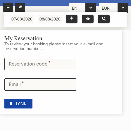
EN
EUR
My Reservation
To review your booking please insert your e-mail and
reservation number.
*
Reservation code
*
Email
LOGIN