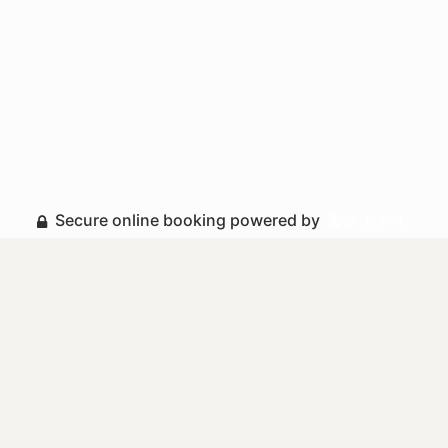
Secure online booking powered by