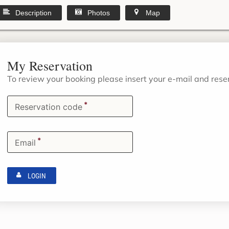
Description
Photos
Map
My Reservation
To review your booking please insert your e-mail and res
*
Reservation code
*
Email
LOGIN