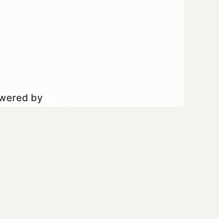
owered by