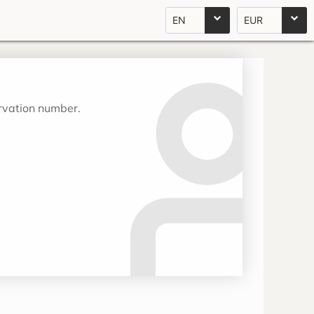
EN
EUR
ervation number.