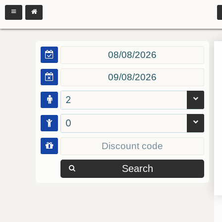
2
0
Search