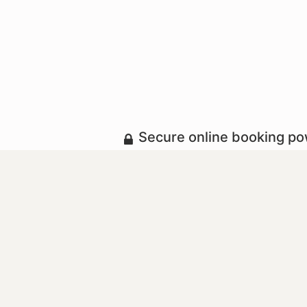
Secure online booking p