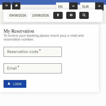
EN
EUR
My Reservation
To review your booking please insert your e-mail and
reservation number.
*
Reservation code
*
Email
LOGIN