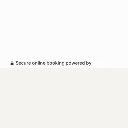
Secure online booking powered by