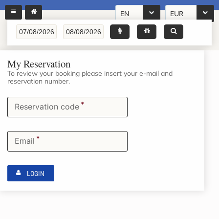
EN
EUR
My Reservation
To review your booking please insert your e-mail and
reservation number.
*
Reservation code
*
Email
LOGIN