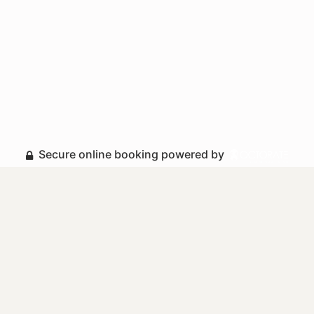
Secure online booking powered by