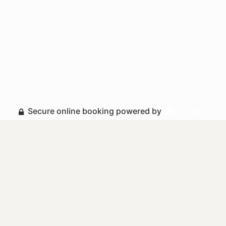
Secure online booking powered by