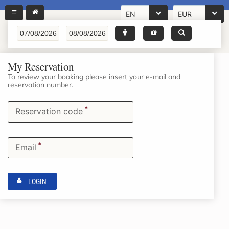
EN
EUR
My Reservation
To review your booking please insert your e-mail and
reservation number.
*
Reservation code
*
Email
LOGIN