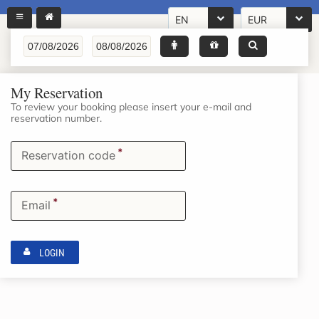
EN
EUR
My Reservation
To review your booking please insert your e-mail and
reservation number.
*
Reservation code
*
Email
LOGIN