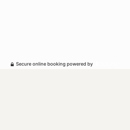
Secure online booking powered by