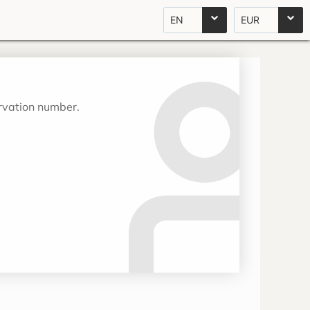
EN
EUR
ervation number.