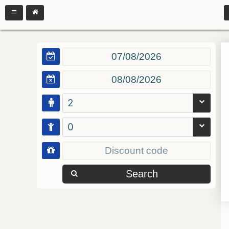
2
0
Search