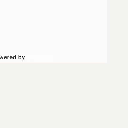
owered by