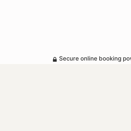
Secure online booking p