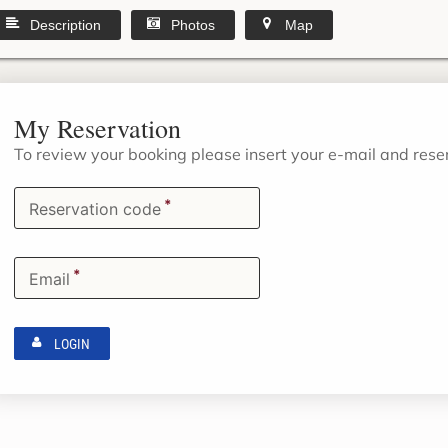
Description
Photos
Map
My Reservation
To review your booking please insert your e-mail and res
*
Reservation code
*
Email
LOGIN