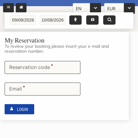
EN
EUR
My Reservation
To review your booking please insert your e-mail and
reservation number.
*
Reservation code
*
Email
LOGIN