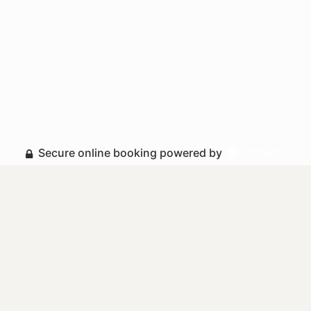
Secure online booking powered by