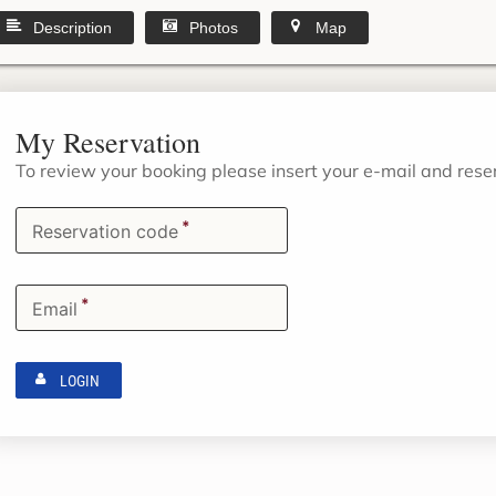
Description
Photos
Map
My Reservation
To review your booking please insert your e-mail and res
*
Reservation code
*
Email
LOGIN