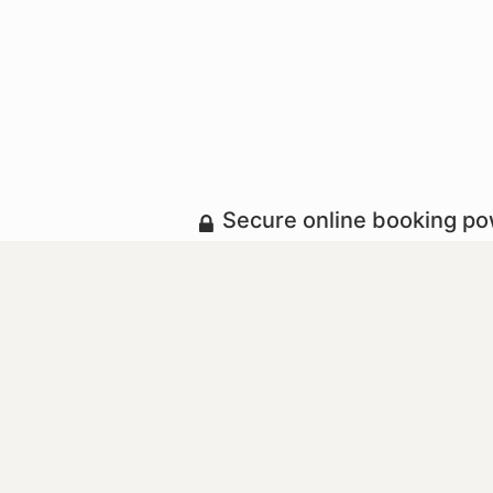
Secure online booking p