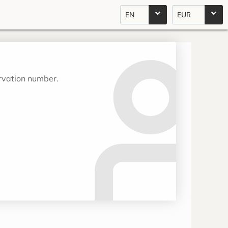
EN
EUR
ervation number.