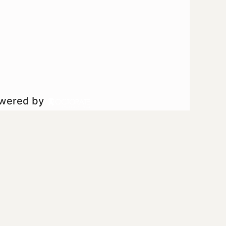
owered by