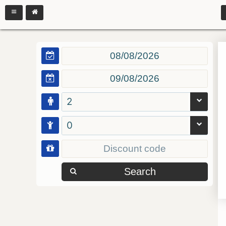
2
0
Search