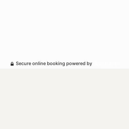
Secure online booking powered by