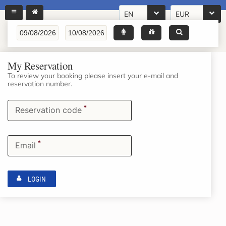
EN
EUR
My Reservation
To review your booking please insert your e-mail and
reservation number.
*
Reservation code
*
Email
LOGIN