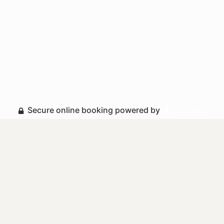
Secure online booking powered by