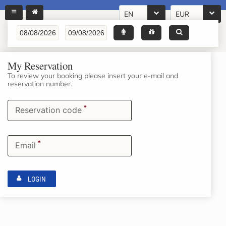
EN
EUR
My Reservation
To review your booking please insert your e-mail and
reservation number.
*
Reservation code
*
Email
LOGIN