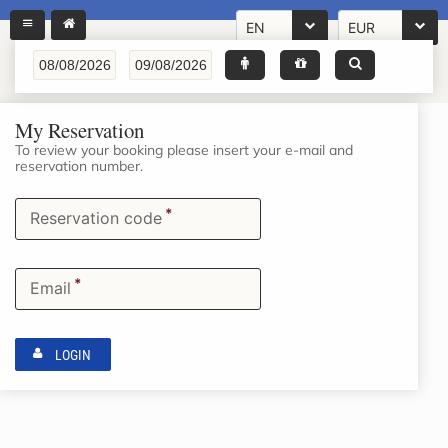
EN
EUR
My Reservation
To review your booking please insert your e-mail and
reservation number.
*
Reservation code
*
Email
LOGIN