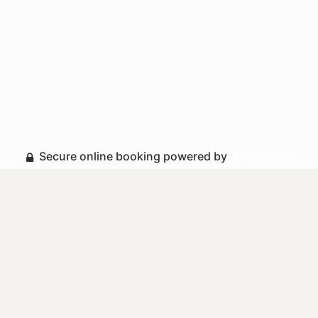
Secure online booking powered by