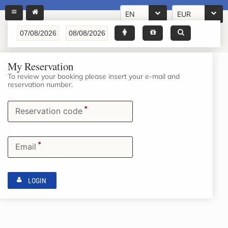
EN
EUR
My Reservation
To review your booking please insert your e-mail and
reservation number.
*
Reservation code
*
Email
LOGIN