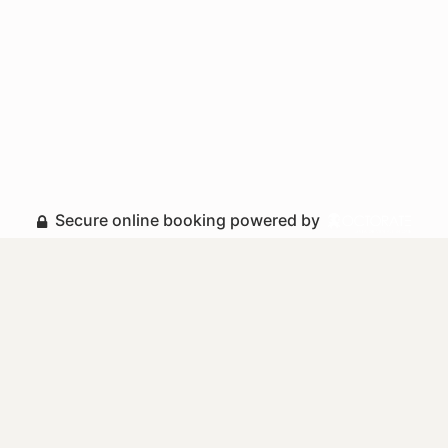
Secure online booking powered by