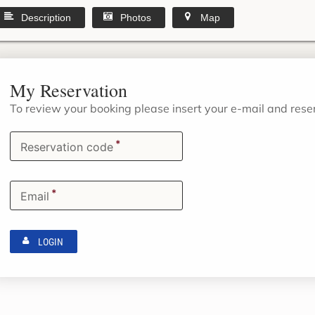
Description
Photos
Map
My Reservation
To review your booking please insert your e-mail and res
*
Reservation code
*
Email
LOGIN