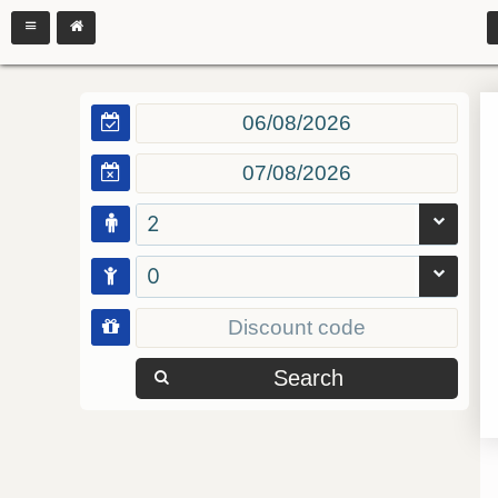
2
0
Search