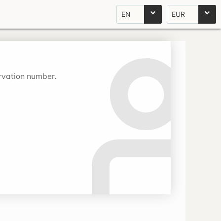
EN
EUR
ervation number.