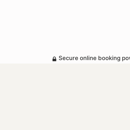
Secure online booking p