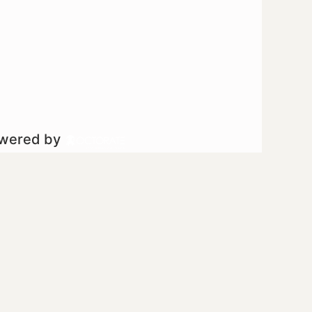
owered by