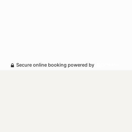
Secure online booking powered by