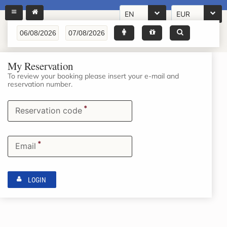
EN
EUR
My Reservation
To review your booking please insert your e-mail and
reservation number.
*
Reservation code
*
Email
LOGIN