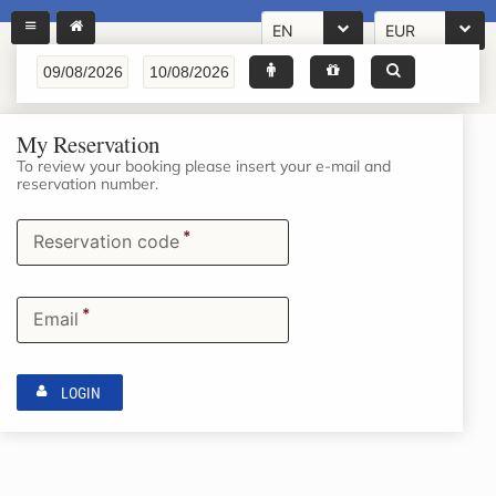
EN
EUR
My Reservation
To review your booking please insert your e-mail and
reservation number.
*
Reservation code
*
Email
LOGIN