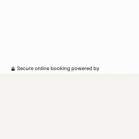
Secure online booking powered by