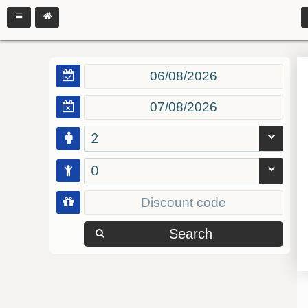
2
0
Search