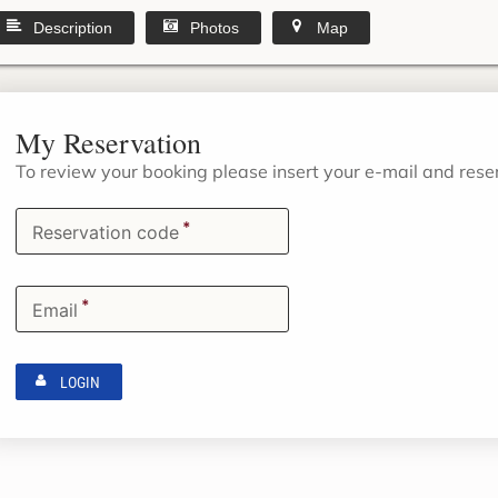
Description
Photos
Map
My Reservation
To review your booking please insert your e-mail and res
*
Reservation code
*
Email
LOGIN