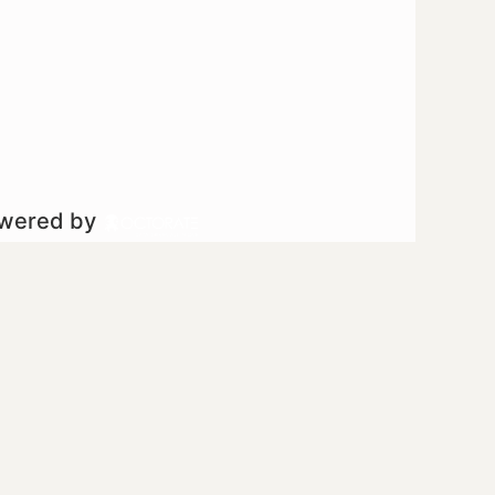
owered by