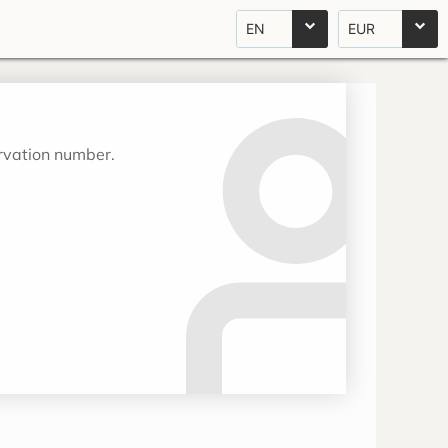
EN
EUR
ervation number.