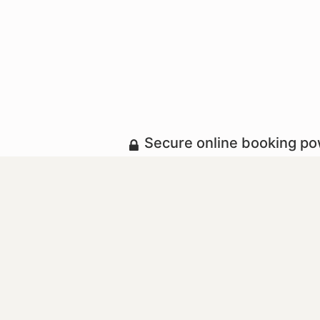
Secure online booking p