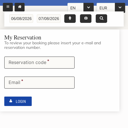
EN
EUR
My Reservation
To review your booking please insert your e-mail and
reservation number.
*
Reservation code
*
Email
LOGIN