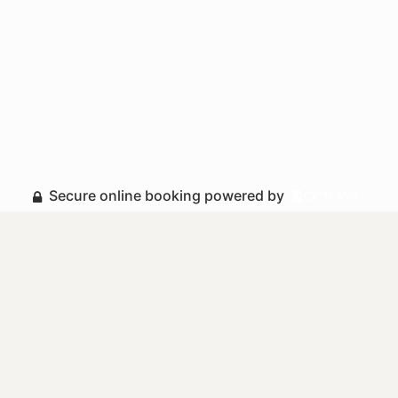
Secure online booking powered by