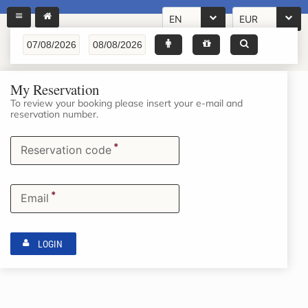
EN
EUR
My Reservation
To review your booking please insert your e-mail and
reservation number.
*
Reservation code
*
Email
LOGIN