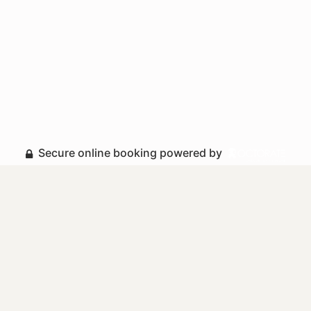
Secure online booking powered by