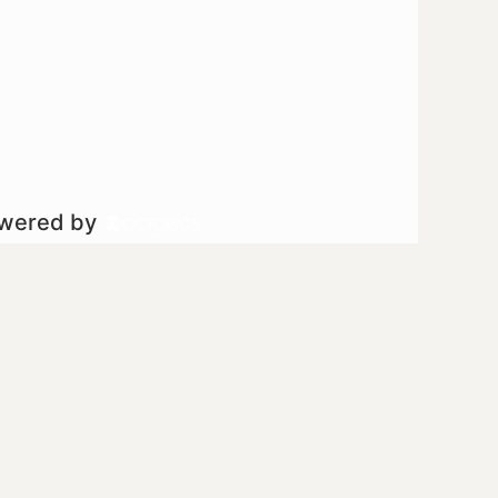
owered by