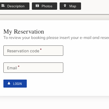
Description
Photos
Map
My Reservation
To review your booking please insert your e-mail and res
*
Reservation code
*
Email
LOGIN