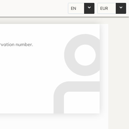
EN
EUR
ervation number.