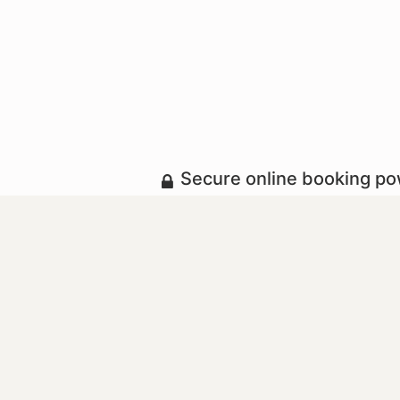
Secure online booking p