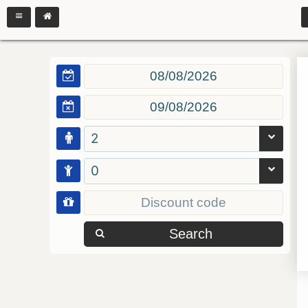
2
0
Search