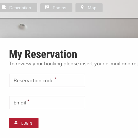
Description
Photos
Map
My Reservation
To review your booking please insert your e-mail and r
*
Reservation code
*
Email
LOGIN