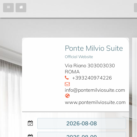
Ponte Milvio Suite
Official Website
Via Riano 303003030
ROMA
+393240974226
info@pontemilviosuite.com
www.pontemilviosuite.com