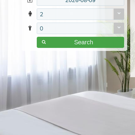
2
0
Search