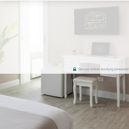
Secure online booking powered