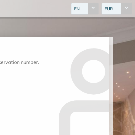
EN
EUR
eservation number.