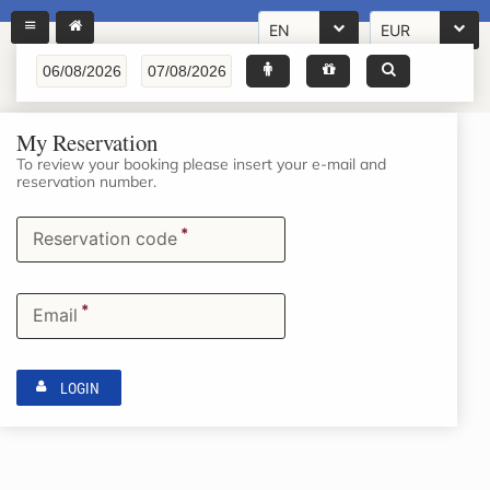
EN
EUR
My Reservation
To review your booking please insert your e-mail and
reservation number.
*
Reservation code
*
Email
LOGIN