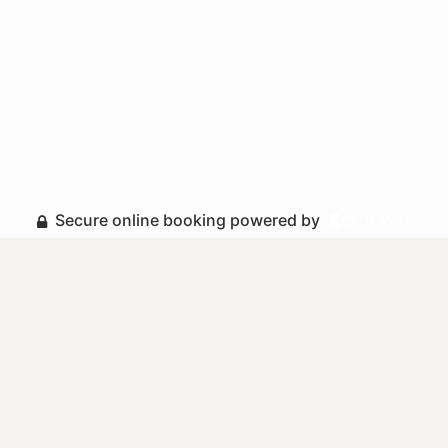
Secure online booking powered by