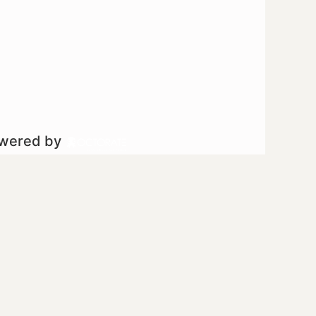
owered by