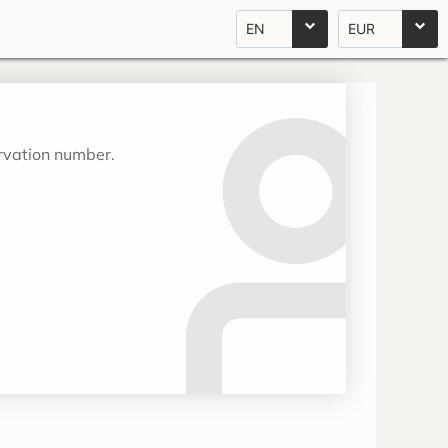
EN
EUR
ervation number.