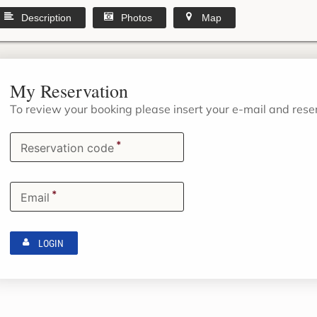
Description
Photos
Map
My Reservation
To review your booking please insert your e-mail and res
*
Reservation code
*
Email
LOGIN