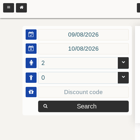
2
0
Search