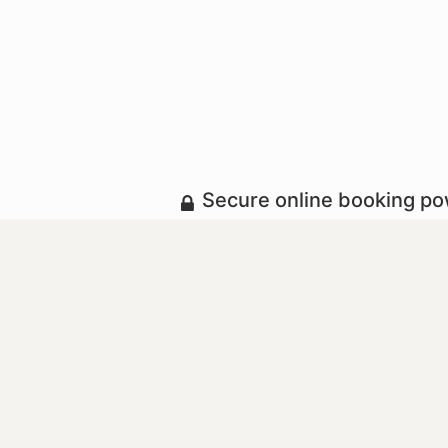
Secure online booking p