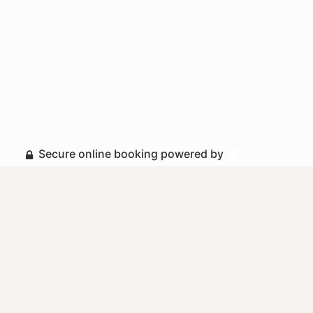
Secure online booking powered by