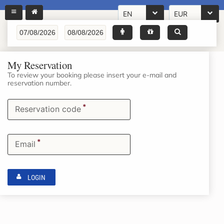
EN
EUR
My Reservation
To review your booking please insert your e-mail and
reservation number.
*
Reservation code
*
Email
LOGIN